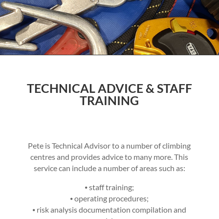
TECHNICAL ADVICE & STAFF
TRAINING
Pete is Technical Advisor to a number of climbing
centres and provides advice to many more. This
service can include a number of areas such as:
⦁ staff training;
⦁ operating procedures;
⦁ risk analysis documentation compilation and