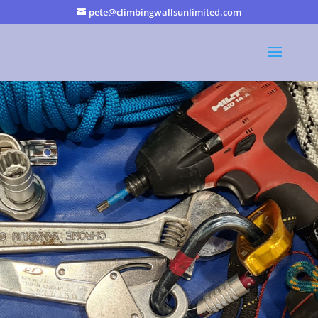
pete@climbingwallsunlimited.com