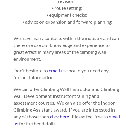
revision;
⦁ route setting;
⦁ equipment checks;
⦁ advice on expansion and forward planning
We have many contacts within the industry and can
therefore use our knowledge and experience to
great effect in many areas of the climbing wall
environment.
Don’t hesitate to
email us
should you need any
further information
We can offer Climbing Wall Instructor and Climbing
Wall Development Instructor training and
assessment courses. We can also offer the Indoor
Climbing Assistant award. If you are interested in
any of those then
click here
. Please feel free to
email
us
for further details.