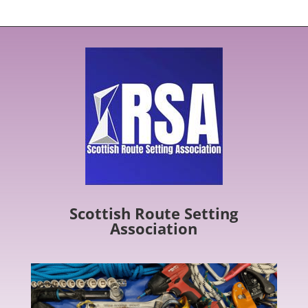
Scottish Route Setting
Association